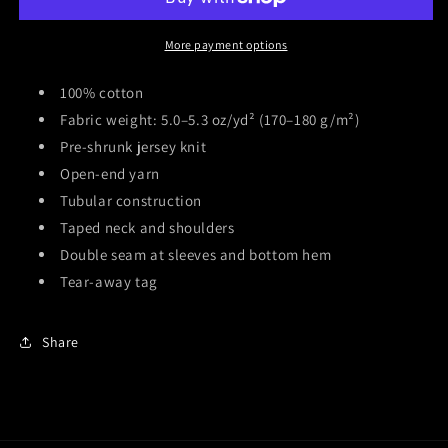
t-
t-
Shirt
Shirt
More payment options
100% cotton
Fabric weight: 5.0–5.3 oz/yd² (170–180 g/m²)
Pre-shrunk jersey knit
Open-end yarn
Tubular construction
Taped neck and shoulders
Double seam at sleeves and bottom hem
Tear-away tag
Share