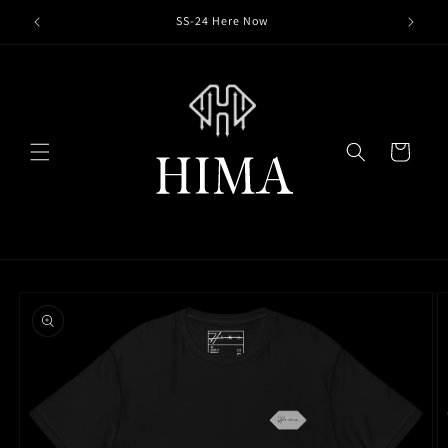
Skip to
SS-24 Here Now
content
Cart
Skip to
product
information